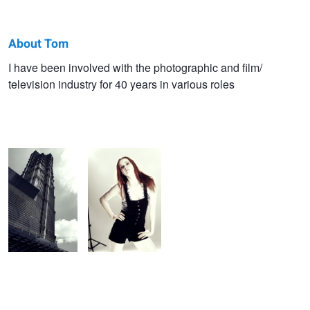
About Tom
Tom
I have been involved with the photographic and film/
television industry for 40 years in various roles
Kinkel
Shanghai
Colour bleach
Skyscraper 2