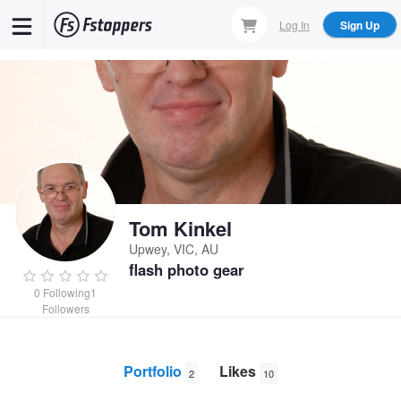
Skip
Log In
Sign Up
to
main
content
Tom Kinkel
Upwey, VIC, AU
flash photo gear
0
Following
1
Followers
Portfolio
Likes
2
10