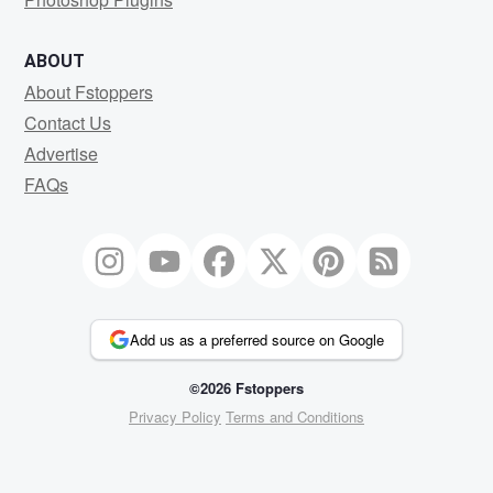
ABOUT
About Fstoppers
Contact Us
Advertise
FAQs
Add us as a preferred source on Google
©2026 Fstoppers
Privacy Policy
Terms and Conditions