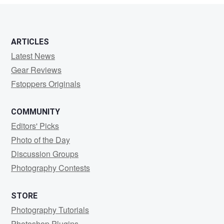
ARTICLES
Latest News
Gear Reviews
Fstoppers Originals
COMMUNITY
Editors' Picks
Photo of the Day
Discussion Groups
Photography Contests
STORE
Photography Tutorials
Photoshop Plugins