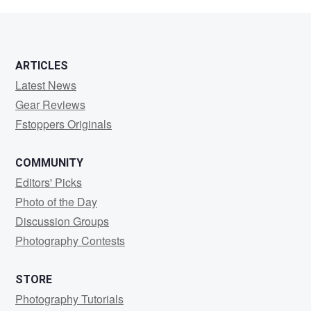
S
ARTICLES
Latest News
Gear Reviews
Fstoppers Originals
COMMUNITY
Editors' Picks
Photo of the Day
Discussion Groups
Photography Contests
STORE
Photography Tutorials