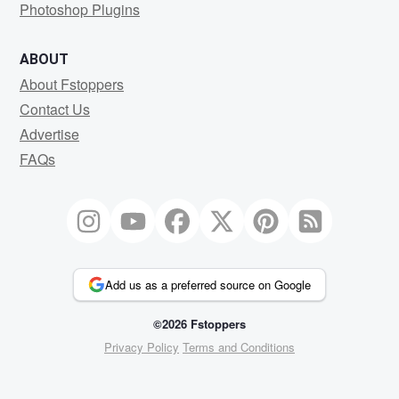
Photoshop Plugins
ABOUT
About Fstoppers
Contact Us
Advertise
FAQs
Add us as a preferred source on Google
©2026 Fstoppers
Privacy Policy
Terms and Conditions