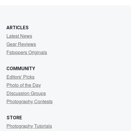
Major
ARTICLES
Latest News
Gear Reviews
Fstoppers Originals
COMMUNITY
Editors' Picks
Photo of the Day
Discussion Groups
Photography Contests
STORE
Photography Tutorials