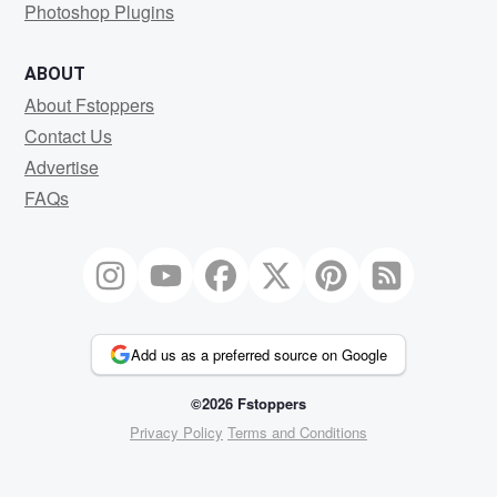
Photoshop Plugins
ABOUT
About Fstoppers
Contact Us
Advertise
FAQs
Add us as a preferred source on Google
©2026 Fstoppers
Privacy Policy
Terms and Conditions