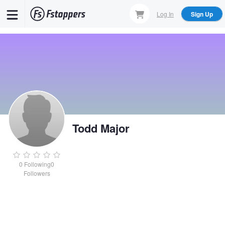
Skip
Log In
Sign Up
to
main
content
Todd Major
0
Following
0
Followers
Todd