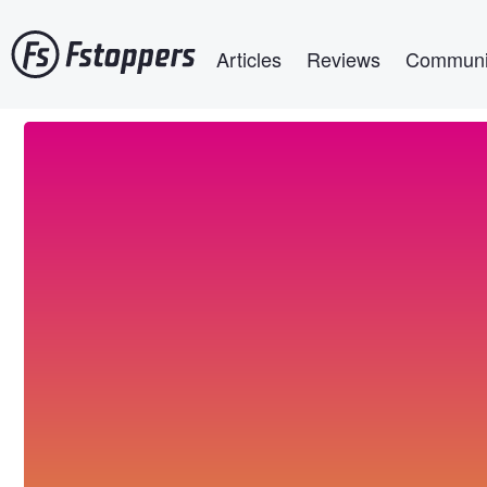
Skip
Main navigation
to
Articles
Reviews
Communi
main
content