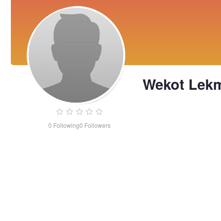
Wekot Lek
0
Following
0
Followers
Wekot
Lekmie