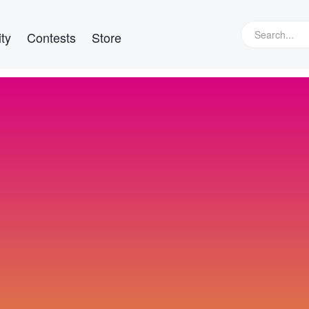
ty
Contests
Store