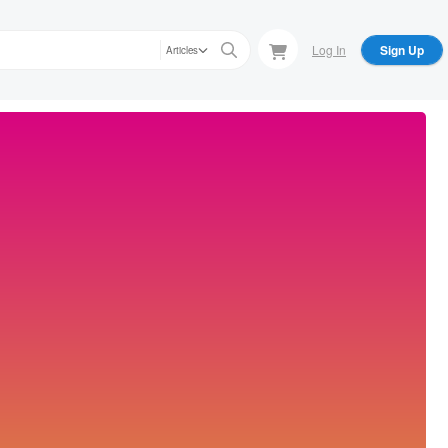
Log In
Sign Up
Articles