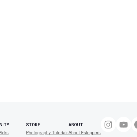
NITY
STORE
ABOUT
Picks
Photography Tutorials
About Fstoppers