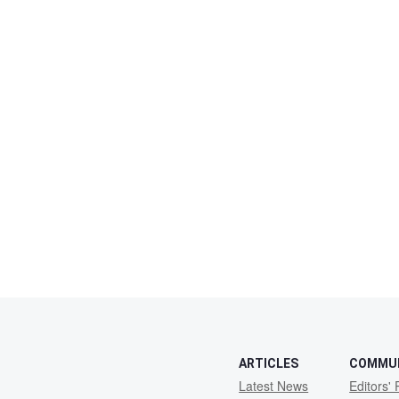
ARTICLES
COMMU
Latest News
Editors' 