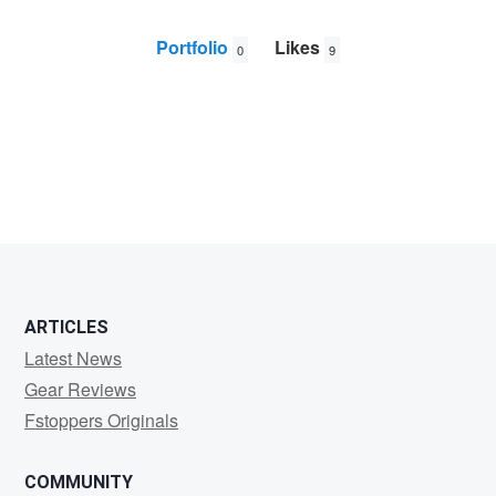
Portfolio
Likes
0
9
Daniel
HECTOR
ARTICLES
Latest News
Gear Reviews
Fstoppers Originals
COMMUNITY