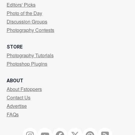
Editors' Picks
Photo of the Day
Discussion Groups
Photography Contests
STORE
Photography Tutorials
Photoshop Plugins
ABOUT
About Fstoppers
Contact Us
Advertise
FAQs