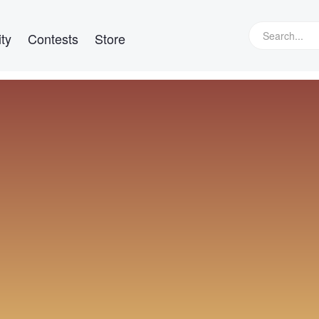
ty
Contests
Store