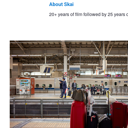
About Skai
Skai
20+ years of film followed by 25 years d
Travel Time
Hues