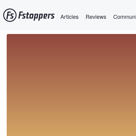
Skip
Main navigation
to
Articles
Reviews
Communi
main
content