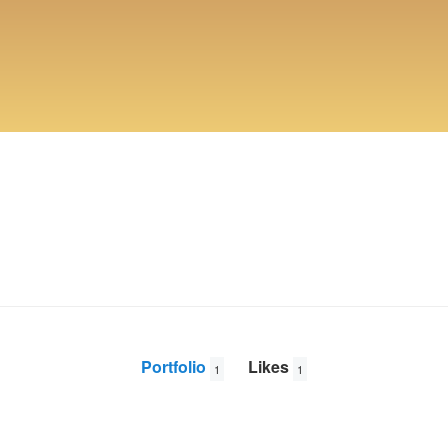
Portfolio
Likes
1
1