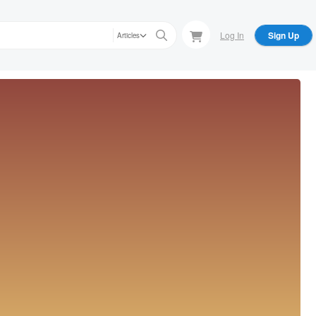
Log In
Sign Up
Articles