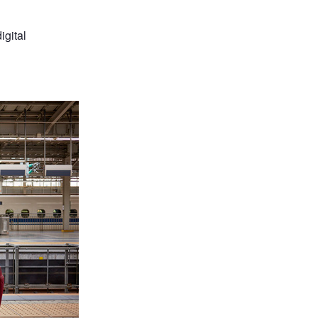
igital