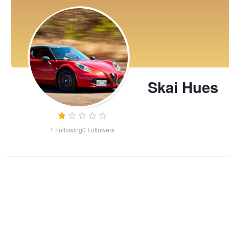
Skai Hues
1
Following
0
Followers