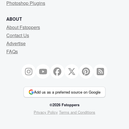
Photoshop Plugins
ABOUT
About Fstoppers
Contact Us
Advertise
FAQs
Add us as a preferred source on Google
©2026 Fstoppers
Privacy Policy
Terms and Conditions