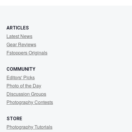
Sethi
ARTICLES
Latest News
Gear Reviews
Fstoppers Originals
COMMUNITY
Editors' Picks
Photo of the Day
Discussion Groups
Photography Contests
STORE
Photography Tutorials