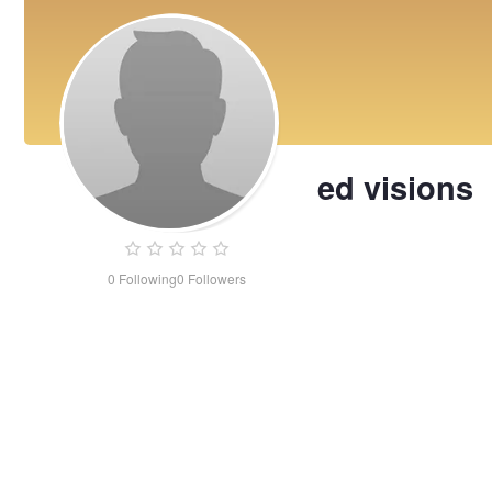
ed visions
0
Following
0
Followers
ed
visions