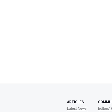
ARTICLES
COMMU
Latest News
Editors' 