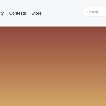
ty
Contests
Store