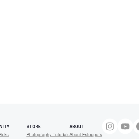
NITY
STORE
ABOUT
Picks
Photography Tutorials
About Fstoppers