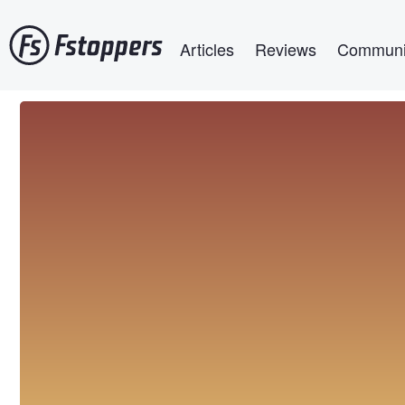
Skip
Main navigation
to
Articles
Reviews
Communi
main
content