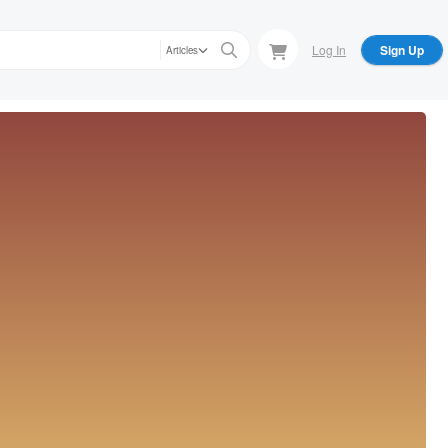
Log In
Sign Up
Articles