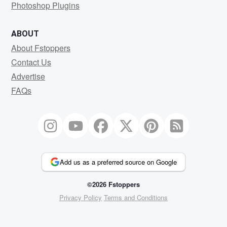
Photoshop Plugins
ABOUT
About Fstoppers
Contact Us
Advertise
FAQs
Add us as a preferred source on Google
©2026 Fstoppers
Privacy Policy
Terms and Conditions