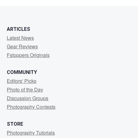
Piper
ARTICLES
Latest News
Gear Reviews
Fstoppers Originals
COMMUNITY
Editors' Picks
Photo of the Day
Discussion Groups
Photography Contests
STORE
Photography Tutorials