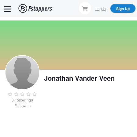
Skip
Log In
Sign Up
to
main
content
Jonathan Vander Veen
0
Following
0
Followers
Jonathan