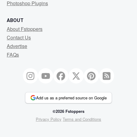
Photoshop Plugins
ABOUT
About Fstoppers
Contact Us
Advertise
FAQs
Add us as a preferred source on Google
©2026 Fstoppers
Privacy Policy
Terms and Conditions