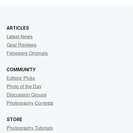
Vander
Veen
ARTICLES
Latest News
Gear Reviews
Fstoppers Originals
COMMUNITY
Editors' Picks
Photo of the Day
Discussion Groups
Photography Contests
STORE
Photography Tutorials