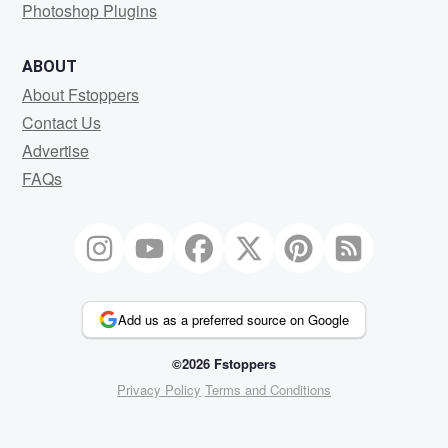
Photoshop Plugins
ABOUT
About Fstoppers
Contact Us
Advertise
FAQs
Add us as a preferred source on Google
©2026 Fstoppers
Privacy Policy
Terms and Conditions