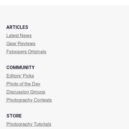
Adam
ARTICLES
Latest News
Gear Reviews
Fstoppers Originals
COMMUNITY
Editors' Picks
Photo of the Day
Discussion Groups
Photography Contests
STORE
Photography Tutorials