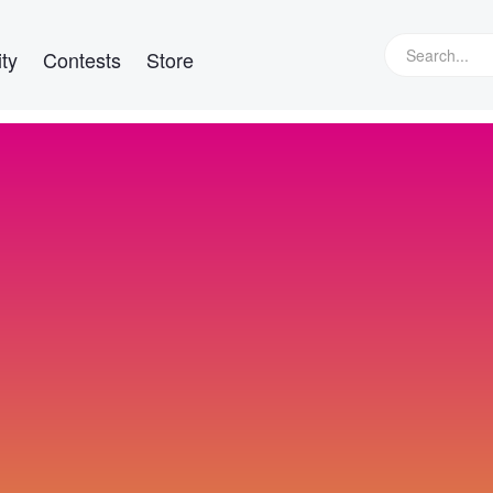
ty
Contests
Store