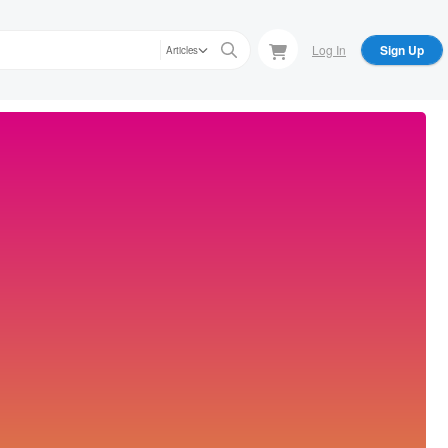
Log In
Sign Up
Articles