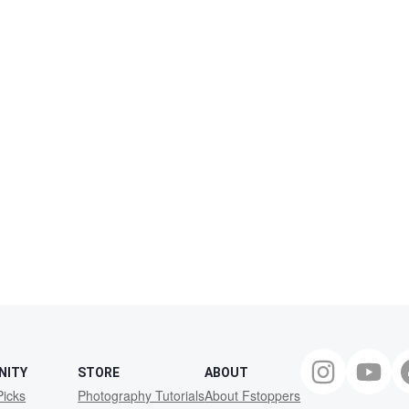
NITY
STORE
ABOUT
Picks
Photography Tutorials
About Fstoppers