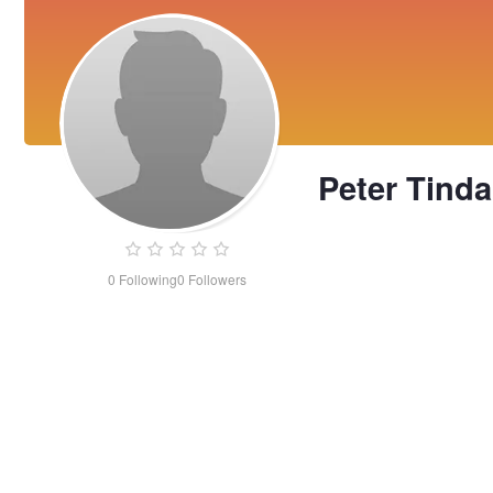
Peter Tinda
0
Following
0
Followers
Peter
Tindall