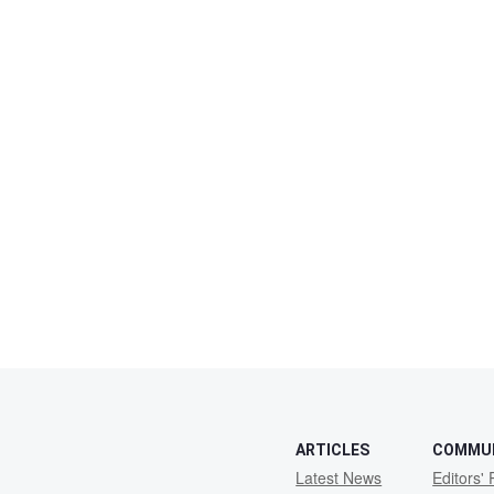
ARTICLES
COMMU
Latest News
Editors' 