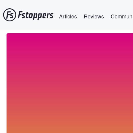
Skip
Main navigation
to
Articles
Reviews
Communi
main
content