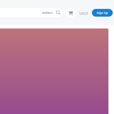
Log In
Sign Up
Articles