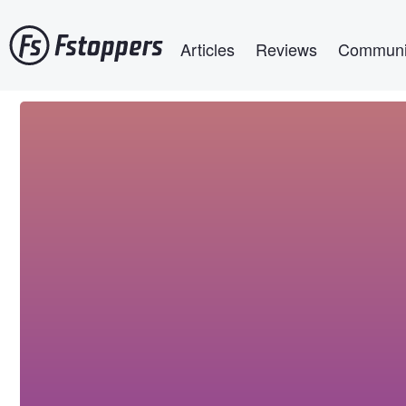
Skip
Main navigation
to
Articles
Reviews
Communi
main
content