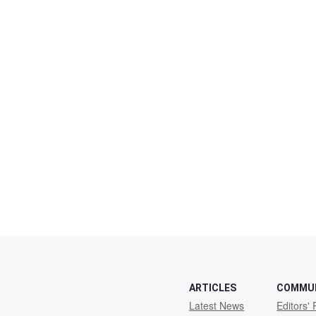
ARTICLES
COMMU
Latest News
Editors' 