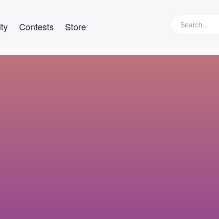
ty
Contests
Store