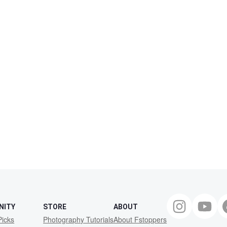
NITY
STORE
ABOUT
Picks
Photography Tutorials
About Fstoppers