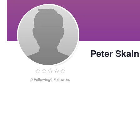
Peter Skaln
0
Following
0
Followers
Peter
Skalnik