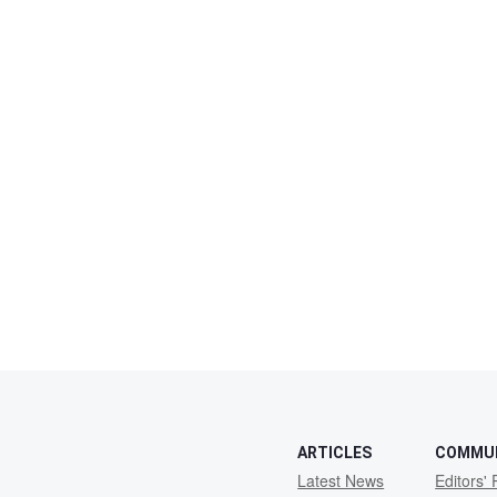
ARTICLES
COMMU
Latest News
Editors' 