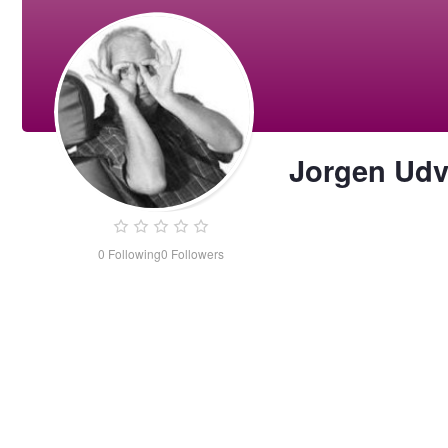
Jorgen Ud
0
Following
0
Followers
Jorgen
Udvang