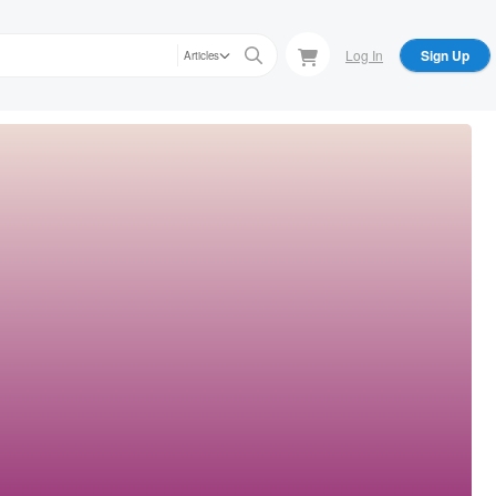
Log In
Sign Up
Articles