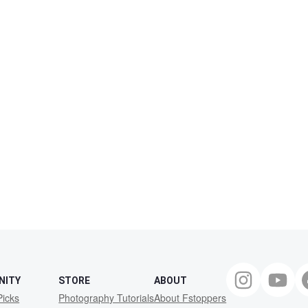
NITY
STORE
ABOUT
Picks
Photography Tutorials
About Fstoppers