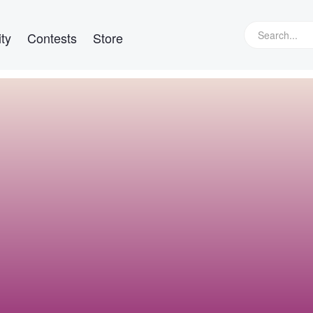
ty
Contests
Store