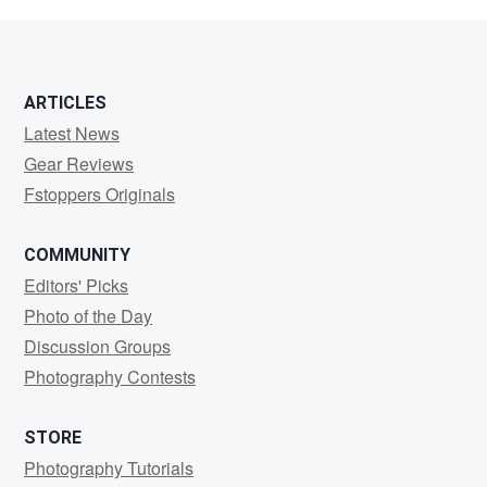
Thoennes
ARTICLES
Latest News
Gear Reviews
Fstoppers Originals
COMMUNITY
Editors' Picks
Photo of the Day
Discussion Groups
Photography Contests
STORE
Photography Tutorials