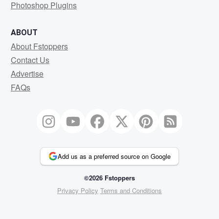
Photoshop Plugins
ABOUT
About Fstoppers
Contact Us
Advertise
FAQs
Add us as a preferred source on Google
©2026 Fstoppers
Privacy Policy
Terms and Conditions