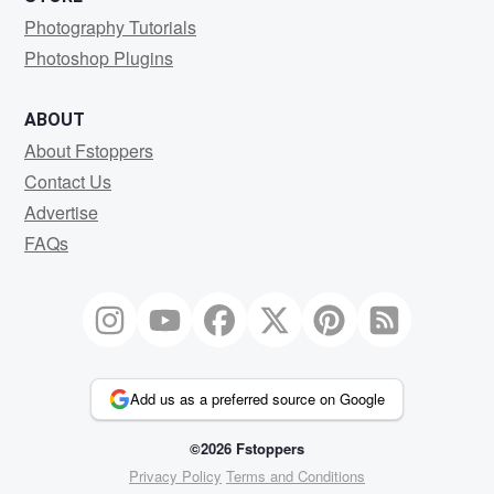
Photography Tutorials
Photoshop Plugins
ABOUT
About Fstoppers
Contact Us
Advertise
FAQs
Add us as a preferred source on Google
©2026 Fstoppers
Privacy Policy
Terms and Conditions