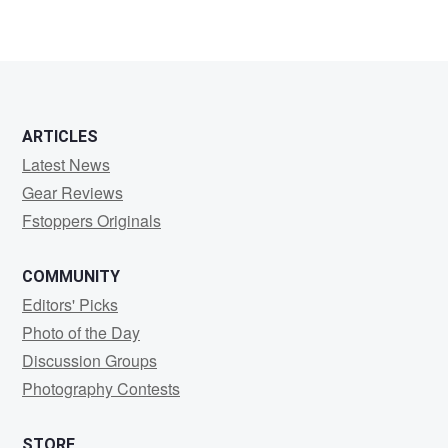
Niki
Dinov
ARTICLES
Latest News
Gear Reviews
Fstoppers Originals
COMMUNITY
Editors' Picks
Photo of the Day
Discussion Groups
Photography Contests
STORE