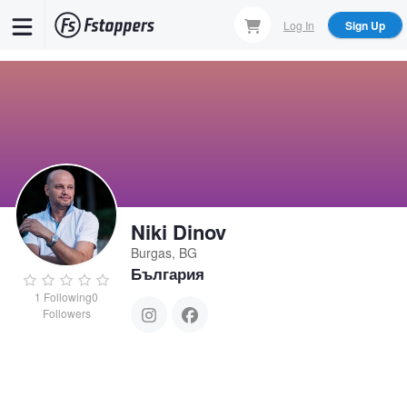
Skip
Log In
Sign Up
to
main
content
Niki Dinov
Burgas, BG
България
1
Following
0
Followers