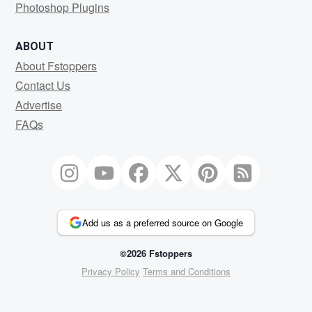
Photoshop Plugins
ABOUT
About Fstoppers
Contact Us
Advertise
FAQs
Add us as a preferred source on Google
©2026 Fstoppers
Privacy Policy
Terms and Conditions