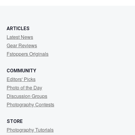
Uy
ARTICLES
Latest News
Gear Reviews
Fstoppers Originals
COMMUNITY
Editors' Picks
Photo of the Day
Discussion Groups
Photography Contests
STORE
Photography Tutorials