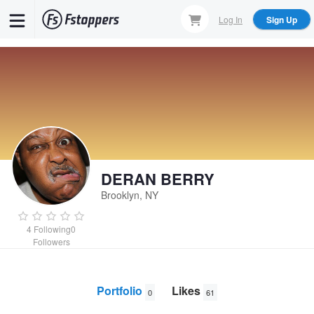
Skip
Log In
Sign Up
to
main
content
DERAN BERRY
Brooklyn, NY
4
Following
0
Followers
Portfolio
Likes
0
61