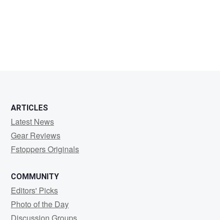
DERAN
BERRY
ARTICLES
Latest News
Gear Reviews
Fstoppers Originals
COMMUNITY
Editors' Picks
Photo of the Day
Discussion Groups