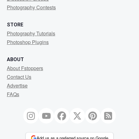
Photography Contests
STORE
Photography Tutorials
Photoshop Plugins
ABOUT
About Fstoppers
Contact Us
Advertise
FAQs
Add us as a preferred source on Google