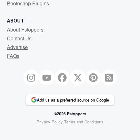
Photoshop Plugins
ABOUT
About Fstoppers
Contact Us
Advertise
FAQs
Add us as a preferred source on Google
©2026 Fstoppers
Privacy Policy
Terms and Conditions