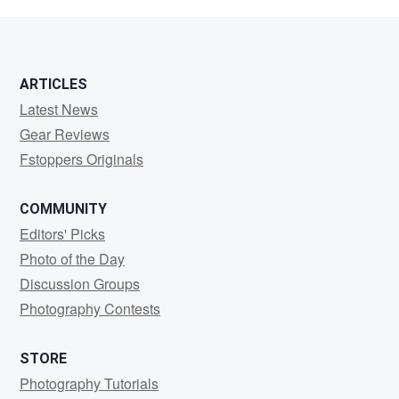
KWAN
ARTICLES
Latest News
Gear Reviews
Fstoppers Originals
COMMUNITY
Editors' Picks
Photo of the Day
Discussion Groups
Photography Contests
STORE
Photography Tutorials