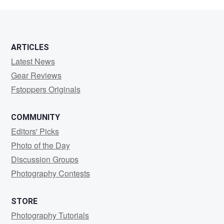
Avery
ARTICLES
Latest News
Gear Reviews
Fstoppers Originals
COMMUNITY
Editors' Picks
Photo of the Day
Discussion Groups
Photography Contests
STORE
Photography Tutorials