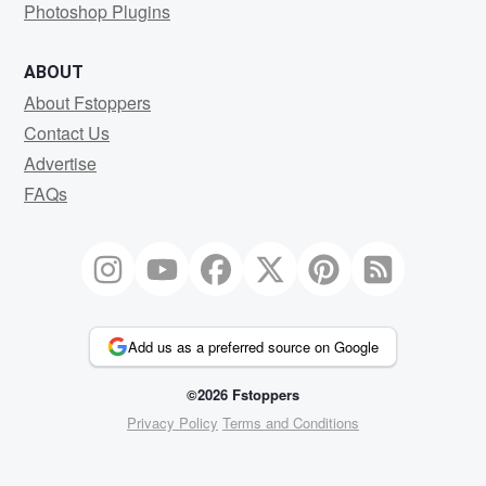
Photoshop Plugins
ABOUT
About Fstoppers
Contact Us
Advertise
FAQs
Add us as a preferred source on Google
©2026 Fstoppers
Privacy Policy
Terms and Conditions