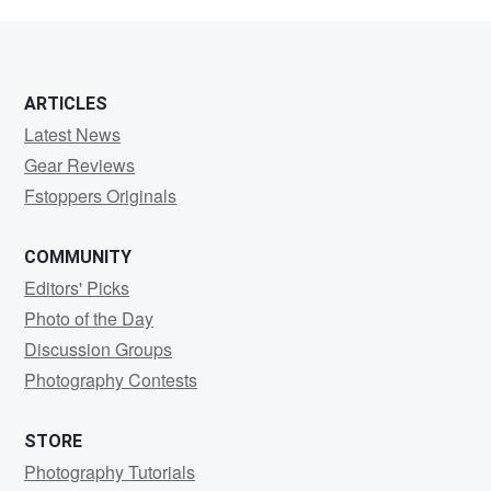
Downer
ARTICLES
Latest News
Gear Reviews
Fstoppers Originals
COMMUNITY
Editors' Picks
Photo of the Day
Discussion Groups
Photography Contests
STORE
Photography Tutorials