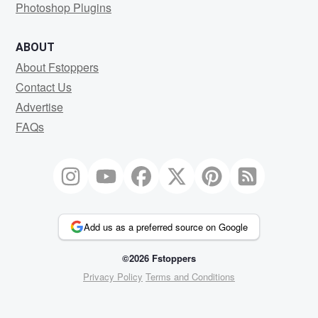
Photoshop Plugins
ABOUT
About Fstoppers
Contact Us
Advertise
FAQs
Add us as a preferred source on Google
©2026 Fstoppers
Privacy Policy
Terms and Conditions