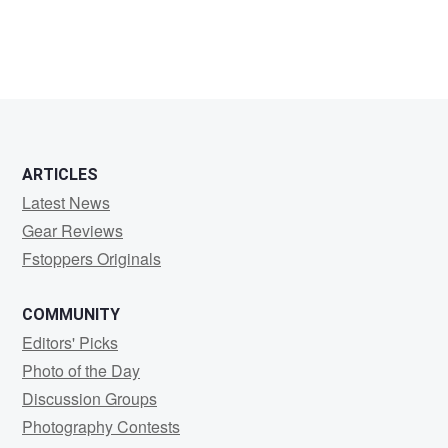
Bob
Ulius
ARTICLES
Latest News
Gear Reviews
Fstoppers Originals
COMMUNITY
Editors' Picks
Photo of the Day
Discussion Groups
Photography Contests