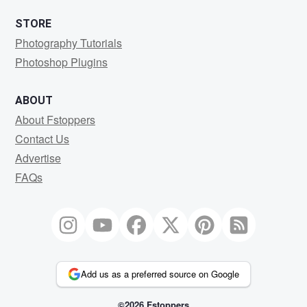
STORE
Photography Tutorials
Photoshop Plugins
ABOUT
About Fstoppers
Contact Us
Advertise
FAQs
Add us as a preferred source on Google
©2026 Fstoppers