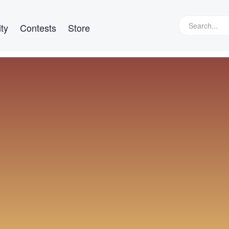
ty
Contests
Store