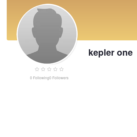
kepler one
0
Following
0
Followers
kepler
one