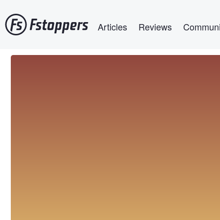
Skip
Main navigation
to
Articles
Reviews
Communi
main
content