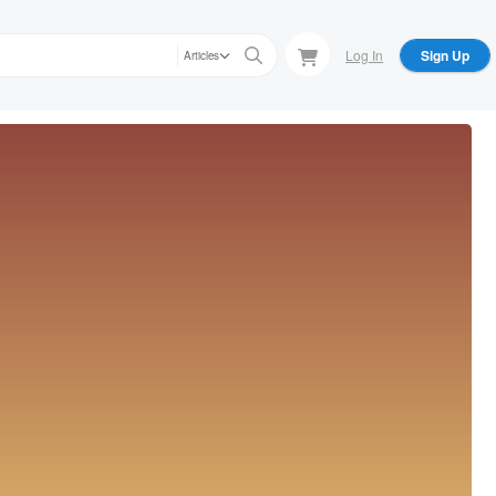
Log In
Sign Up
Articles