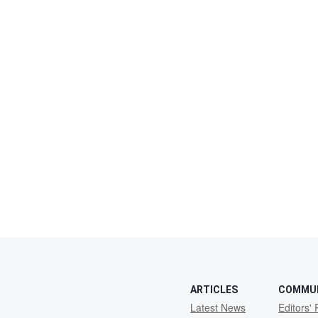
ARTICLES
COMMU
Latest News
Editors' 