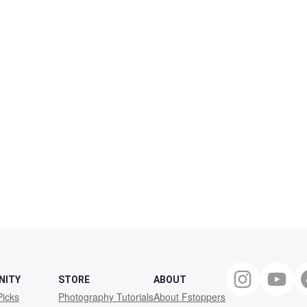
NITY
STORE
ABOUT
Picks
Photography Tutorials
About Fstoppers