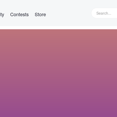
ty
Contests
Store