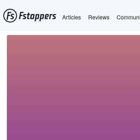
Skip
Main navigation
to
Articles
Reviews
Communi
main
content