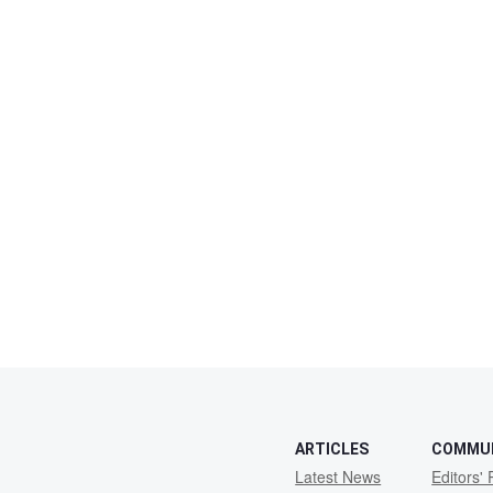
ARTICLES
COMMU
Latest News
Editors' 