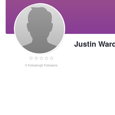
Justin War
0
Following
0
Followers
Justin
Ward