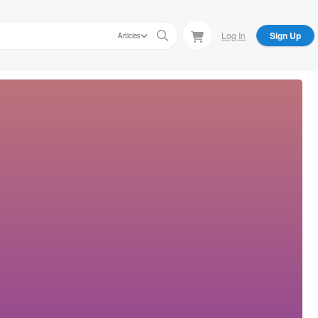
Log In
Sign Up
Articles