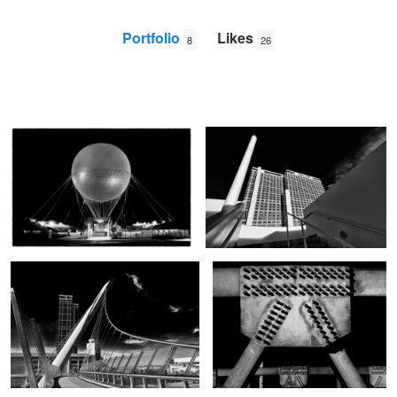
Portfolio
Likes
8
26
Big Orange Balloon
San Diego Hilton
Paul
Jarrett
Foot Bridge
Structure
Sunset in the Alps
Valley View