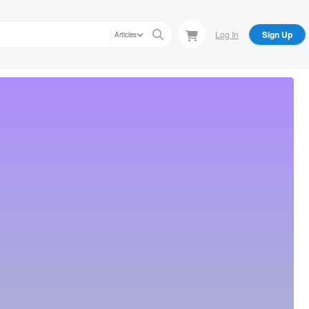
Log In
Sign Up
Articles