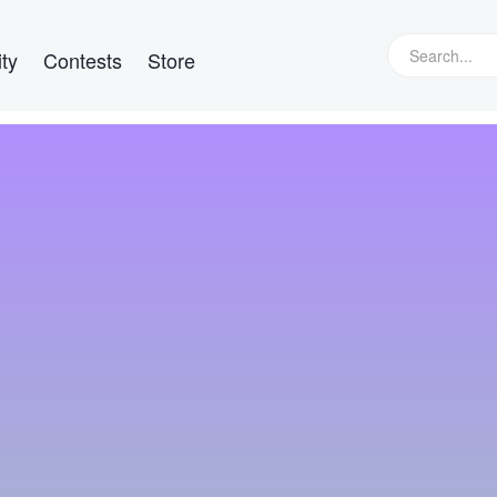
ty
Contests
Store