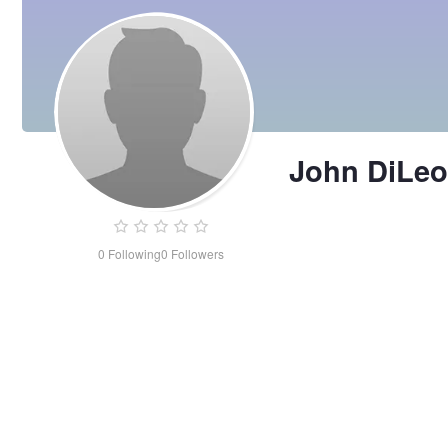
John DiLeo
0
Following
0
Followers
John
DiLeo