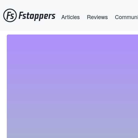
Skip
Main navigation
to
Articles
Reviews
Communi
main
content