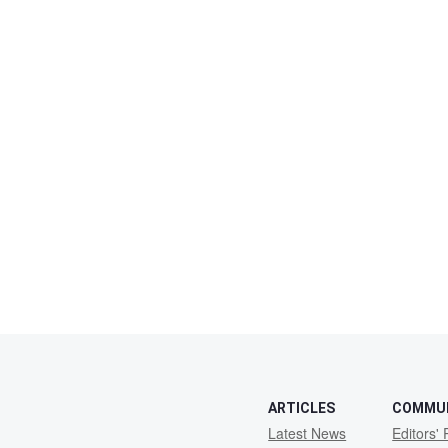
ARTICLES
COMMU
Latest News
Editors' 