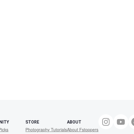
NITY
STORE
ABOUT
Picks
Photography Tutorials
About Fstoppers