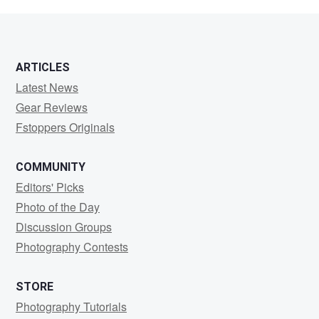
Ba
ARTICLES
Latest News
Gear Reviews
Fstoppers Originals
COMMUNITY
Editors' Picks
Photo of the Day
Discussion Groups
Photography Contests
STORE
Photography Tutorials