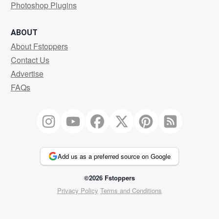
Photoshop Plugins
ABOUT
About Fstoppers
Contact Us
Advertise
FAQs
Add us as a preferred source on Google
©2026 Fstoppers
Privacy Policy
Terms and Conditions