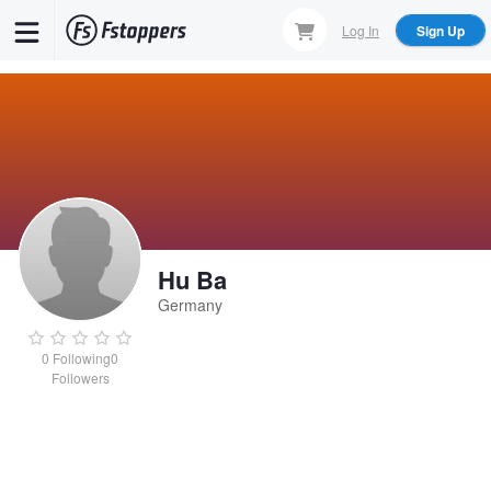
Skip
Log In
Sign Up
to
main
content
Hu Ba
Germany
0
Following
0
Followers
Hu