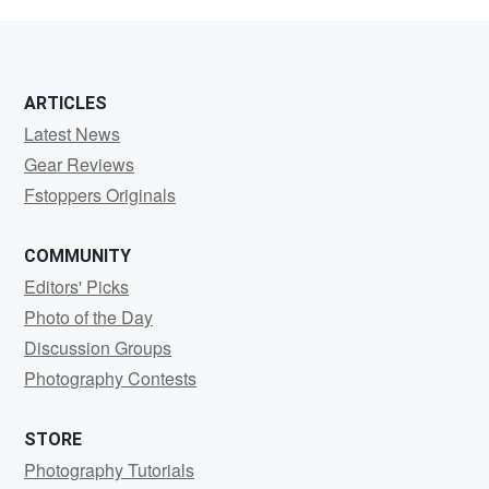
Schiffer
ARTICLES
Latest News
Gear Reviews
Fstoppers Originals
COMMUNITY
Editors' Picks
Photo of the Day
Discussion Groups
Photography Contests
STORE
Photography Tutorials