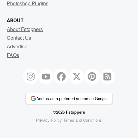
Photoshop Plugins
ABOUT
About Fstoppers
Contact Us
Advertise
FAQs
Add us as a preferred source on Google
©2026 Fstoppers
Privacy Policy
Terms and Conditions