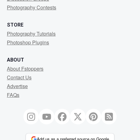
Photography Contests
STORE
Photography Tutorials
Photoshop Plugins
ABOUT
About Fstoppers
Contact Us
Advertise
FAQs
Add us as a preferred source on Google