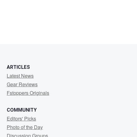
Jon
Winkleman
ARTICLES
Latest News
Gear Reviews
Fstoppers Originals
COMMUNITY
Editors' Picks
Photo of the Day
Discussion Groups