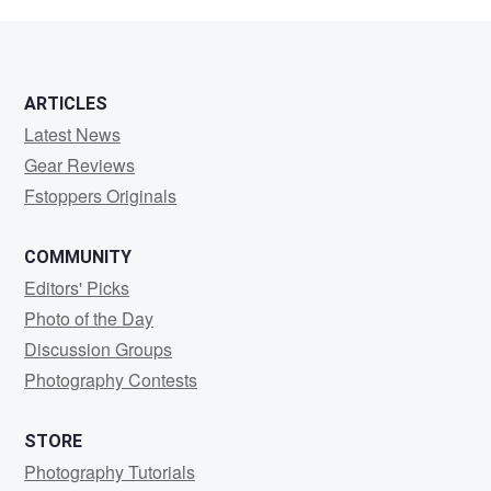
Gleason
ARTICLES
Latest News
Gear Reviews
Fstoppers Originals
COMMUNITY
Editors' Picks
Photo of the Day
Discussion Groups
Photography Contests
STORE
Photography Tutorials