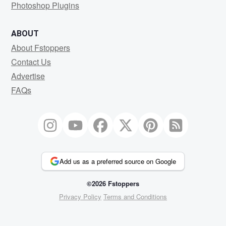
Photoshop Plugins
ABOUT
About Fstoppers
Contact Us
Advertise
FAQs
Add us as a preferred source on Google
©2026 Fstoppers
Privacy Policy
Terms and Conditions