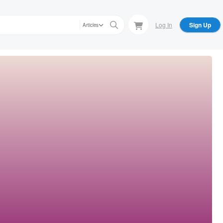
Log In
Sign Up
Articles