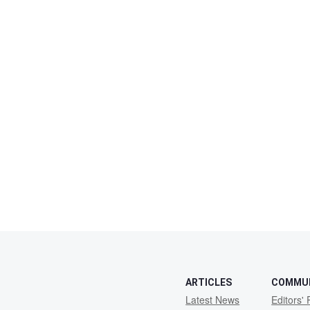
ARTICLES
COMMU
Latest News
Editors' 