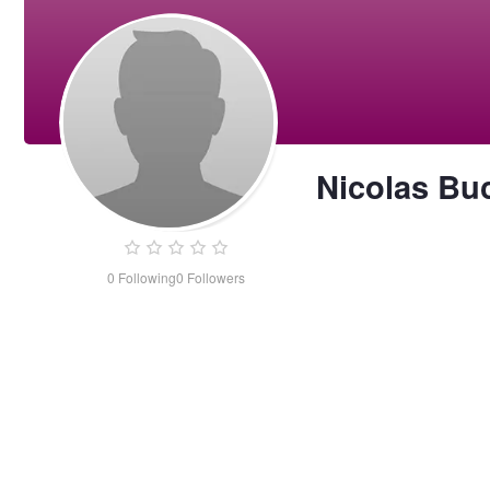
Nicolas Bu
0
Following
0
Followers
Nicolas
Buchholz