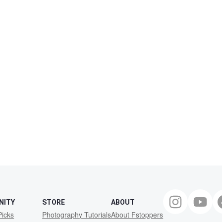
NITY
STORE
ABOUT
Picks
Photography Tutorials
About Fstoppers