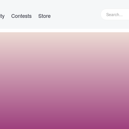
ty
Contests
Store