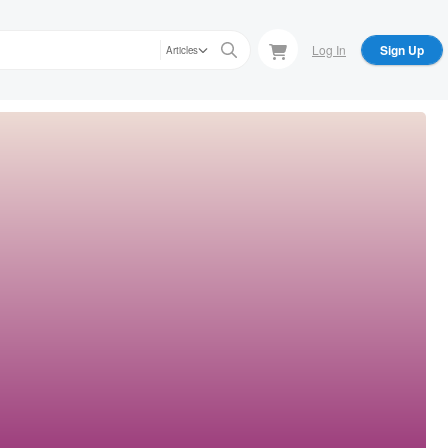
Log In
Sign Up
Articles