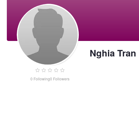
Nghia Tran
0
Following
0
Followers
Nghia
Tran