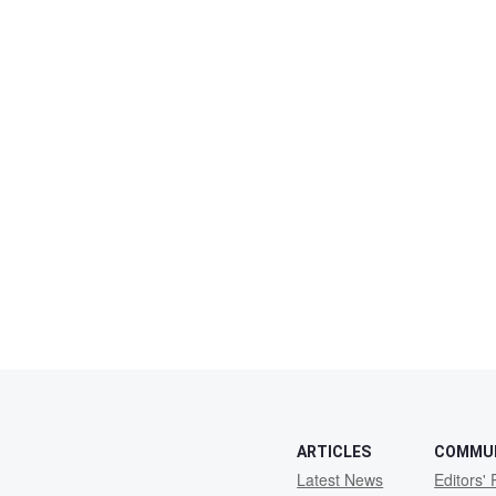
ARTICLES
COMMU
Latest News
Editors' 