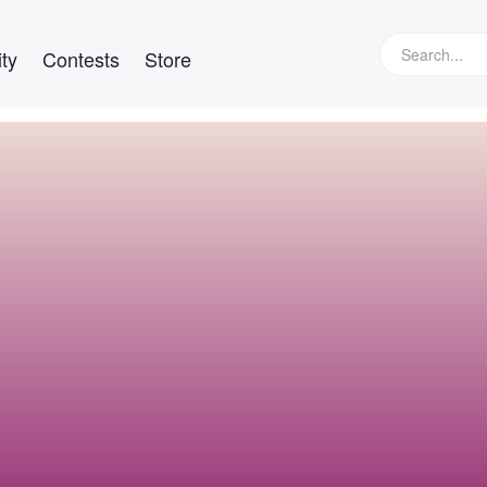
ty
Contests
Store