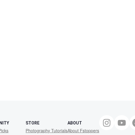
NITY
STORE
ABOUT
Picks
Photography Tutorials
About Fstoppers