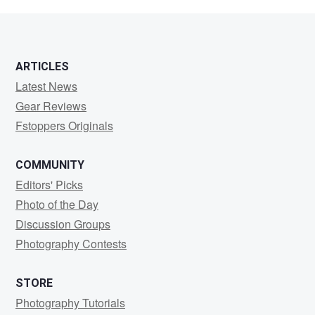
Sowers
ARTICLES
Latest News
Gear Reviews
Fstoppers Originals
COMMUNITY
Editors' Picks
Photo of the Day
Discussion Groups
Photography Contests
STORE
Photography Tutorials