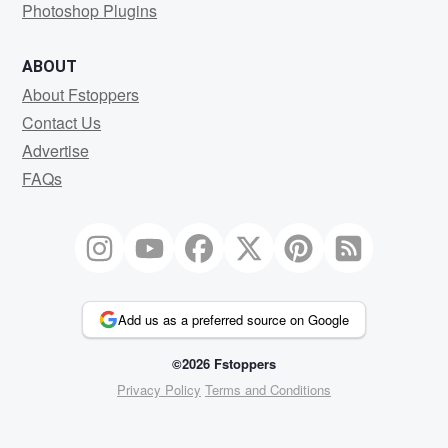
Photoshop Plugins
ABOUT
About Fstoppers
Contact Us
Advertise
FAQs
Add us as a preferred source on Google
©2026 Fstoppers
Privacy Policy
Terms and Conditions