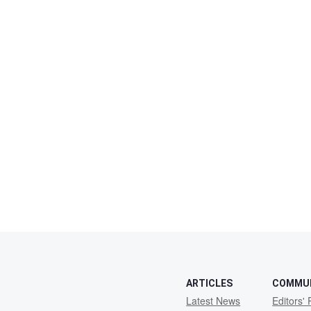
ARTICLES
COMMU
Latest News
Editors' 