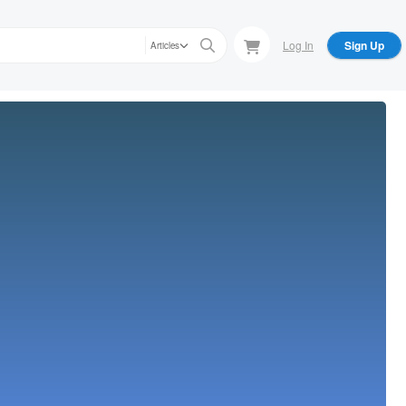
Log In
Sign Up
Articles