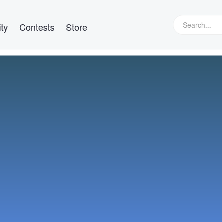
ty
Contests
Store