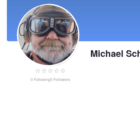
Michael Sc
0
Following
0
Followers
Michael
Schreiner