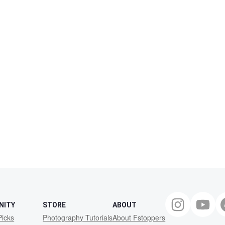
NITY
STORE
ABOUT
Picks
Photography Tutorials
About Fstoppers