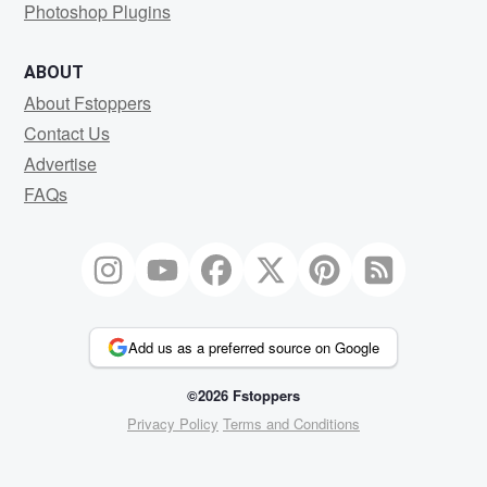
Photoshop Plugins
ABOUT
About Fstoppers
Contact Us
Advertise
FAQs
Add us as a preferred source on Google
©2026 Fstoppers
Privacy Policy
Terms and Conditions