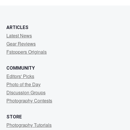
M
ARTICLES
Latest News
Gear Reviews
Fstoppers Originals
COMMUNITY
Editors' Picks
Photo of the Day
Discussion Groups
Photography Contests
STORE
Photography Tutorials