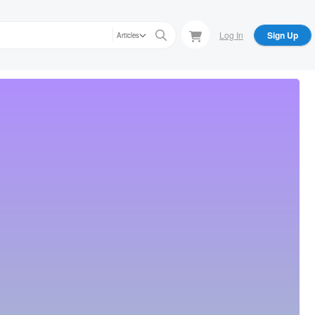
Log In
Sign Up
Articles