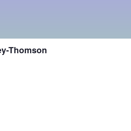
ley-Thomson