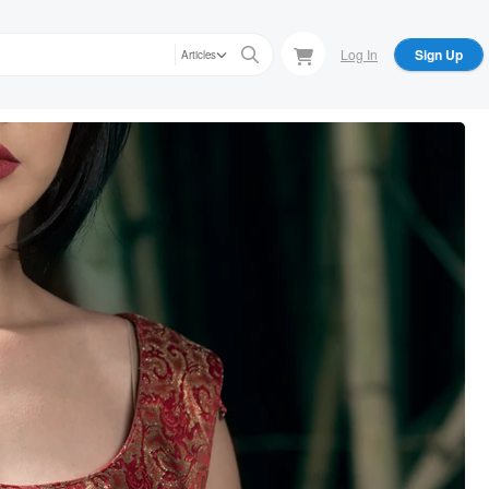
Log In
Sign Up
Articles