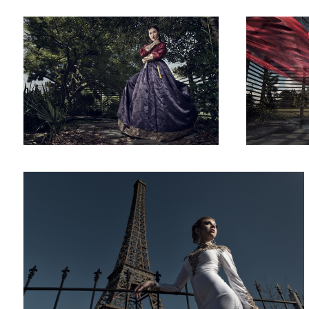
Paris