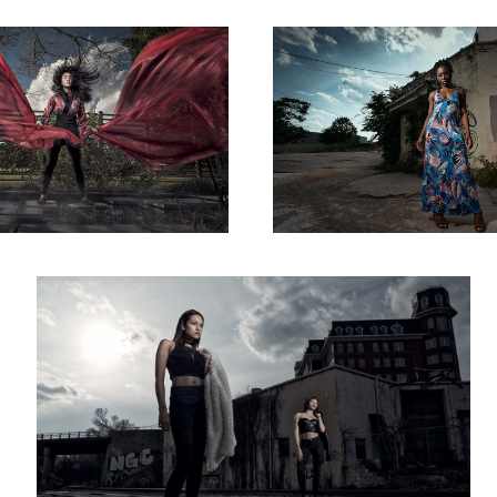
Scorned