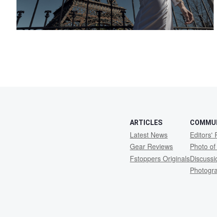
ARTICLES
COMMU
Latest News
Editors' 
Gear Reviews
Photo of
Fstoppers Originals
Discuss
Photogr