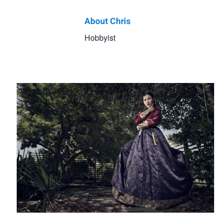
About Chris
Chris
Hobbyist
Korean Beauty
Cheek
Korea
Wind