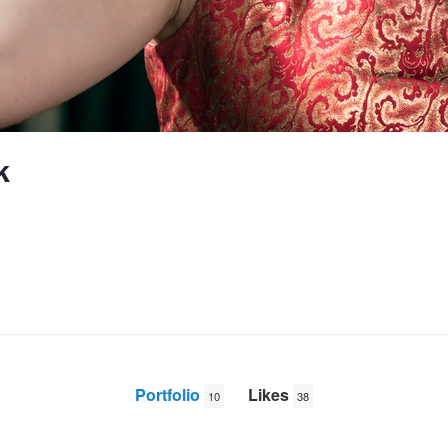
k
Portfolio
Likes
10
38