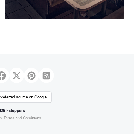
2
preferred source on Google
26 Fstoppers
cy
Terms and Conditions