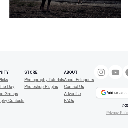
NITY
STORE
ABOUT
Picks
Photography Tutorials
About Fstoppers
 the Day
Photoshop Plugins
Contact Us
Add us as a 
ion Groups
Advertise
aphy Contests
FAQs
©20
Privacy Poli