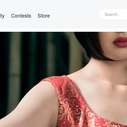
ty
Contests
Store