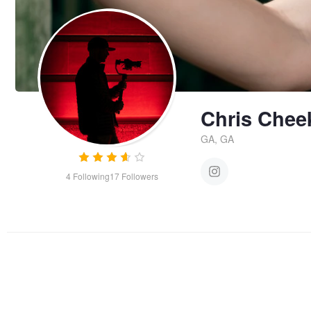
Chris Chee
GA, GA
4
Following
17
Followers