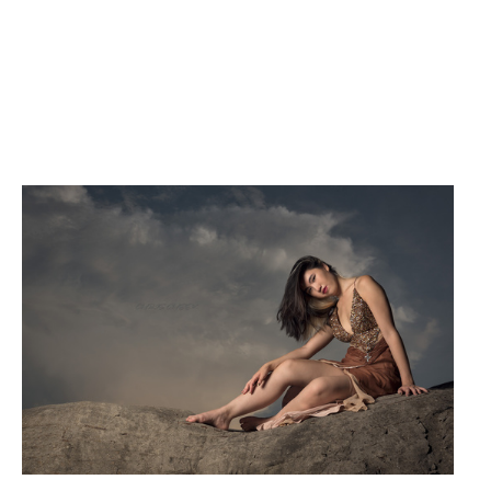
Bev
G.Q