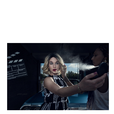
Hair Spray
Cuba Vibes