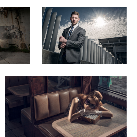
2
Diner 95