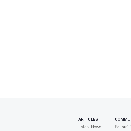
ARTICLES
COMMU
Latest News
Editors' 