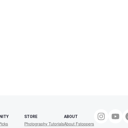
NITY
STORE
ABOUT
Picks
Photography Tutorials
About Fstoppers