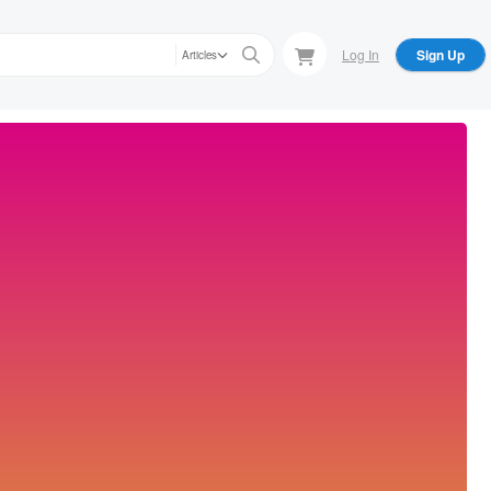
Log In
Sign Up
Articles