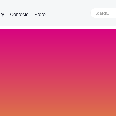
ty
Contests
Store