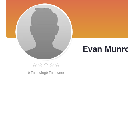
Evan Munr
0
Following
0
Followers
Evan
Munro-