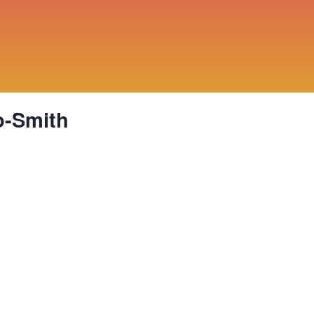
o-Smith