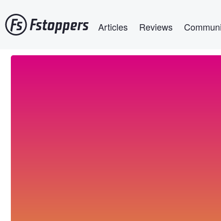
Skip
Main navigation
to
Articles
Reviews
Communi
main
content