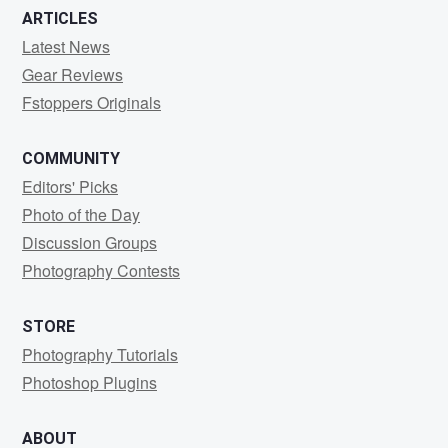
ARTICLES
Latest News
Gear Reviews
Fstoppers Originals
COMMUNITY
Editors' Picks
Photo of the Day
Discussion Groups
Photography Contests
STORE
Photography Tutorials
Photoshop Plugins
ABOUT