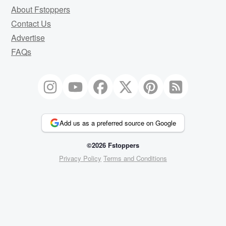
About Fstoppers
Contact Us
Advertise
FAQs
Add us as a preferred source on Google
©2026 Fstoppers
Privacy Policy
Terms and Conditions