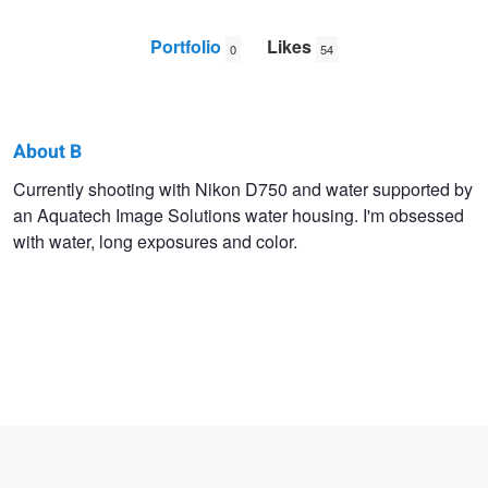
Portfolio
Likes
0
54
About B
B
Currently shooting with Nikon D750 and water supported by
an Aquatech Image Solutions water housing. I'm obsessed
C
with water, long exposures and color.