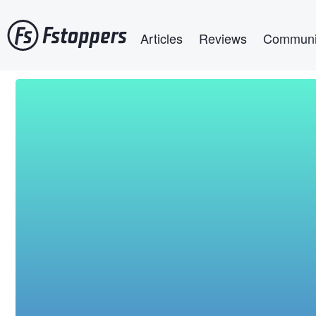
Skip
Main navigation
to
Articles
Reviews
Communi
main
content