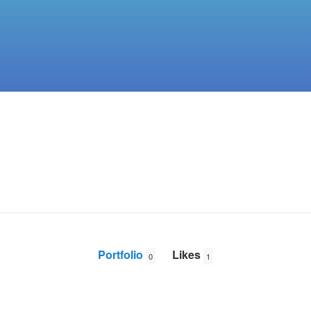
Portfolio
Likes
0
1