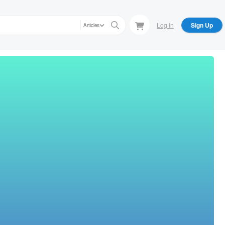
Log In
Sign Up
Articles