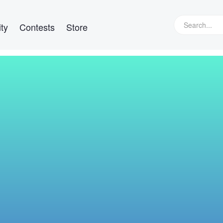
ty
Contests
Store