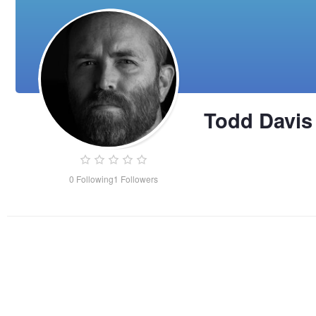
Todd Davis
0
Following
1
Followers