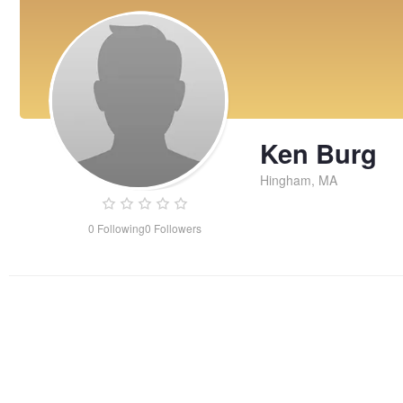
Ken Burg
Hingham, MA
0
Following
0
Followers