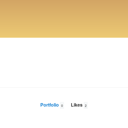
Portfolio
Likes
0
2