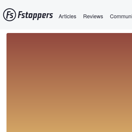
Skip
Main navigation
to
Articles
Reviews
Communi
main
content