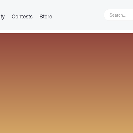
ty
Contests
Store