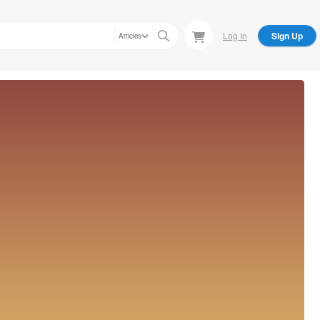
Log In
Sign Up
Articles