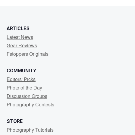
Broto
ARTICLES
Latest News
Gear Reviews
Fstoppers Originals
COMMUNITY
Editors' Picks
Photo of the Day
Discussion Groups
Photography Contests
STORE
Photography Tutorials