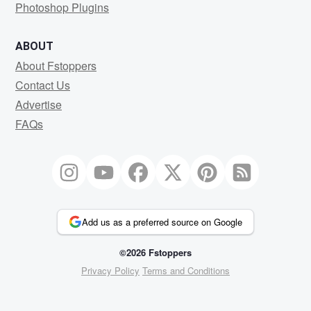
Photoshop Plugins
ABOUT
About Fstoppers
Contact Us
Advertise
FAQs
Add us as a preferred source on Google
©2026 Fstoppers
Privacy Policy
Terms and Conditions