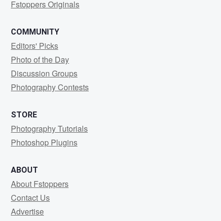
Fstoppers Originals
COMMUNITY
Editors' Picks
Photo of the Day
Discussion Groups
Photography Contests
STORE
Photography Tutorials
Photoshop Plugins
ABOUT
About Fstoppers
Contact Us
Advertise