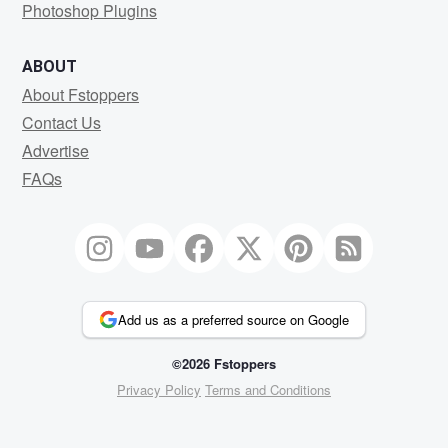
Photoshop Plugins
ABOUT
About Fstoppers
Contact Us
Advertise
FAQs
Add us as a preferred source on Google
©2026 Fstoppers
Privacy Policy
Terms and Conditions