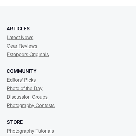
L
ARTICLES
Latest News
Gear Reviews
Fstoppers Originals
COMMUNITY
Editors' Picks
Photo of the Day
Discussion Groups
Photography Contests
STORE
Photography Tutorials