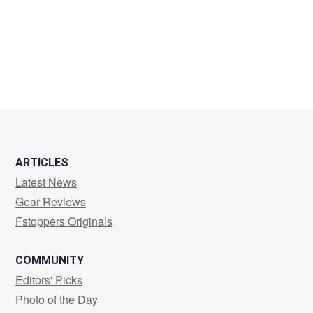
Kjell
Denti
Gunnarsson
ARTICLES
Latest News
Gear Reviews
Fstoppers Originals
COMMUNITY
Editors' Picks
Photo of the Day