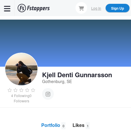
Skip
Log In
Sign Up
to
main
content
Kjell Denti Gunnarsson
Gothenburg, SE
4
Following
0
Followers
Portfolio
Likes
0
1