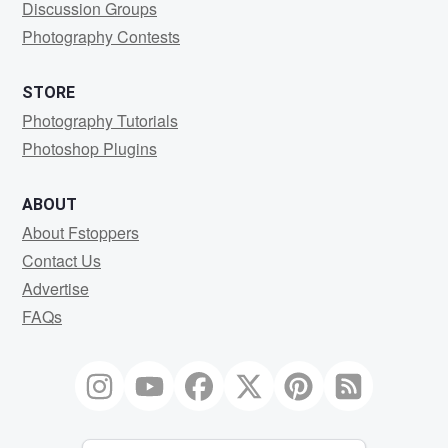
Discussion Groups
Photography Contests
STORE
Photography Tutorials
Photoshop Plugins
ABOUT
About Fstoppers
Contact Us
Advertise
FAQs