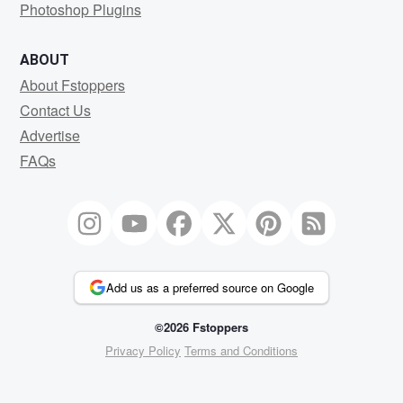
Photoshop Plugins
ABOUT
About Fstoppers
Contact Us
Advertise
FAQs
Add us as a preferred source on Google
©2026 Fstoppers
Privacy Policy
Terms and Conditions