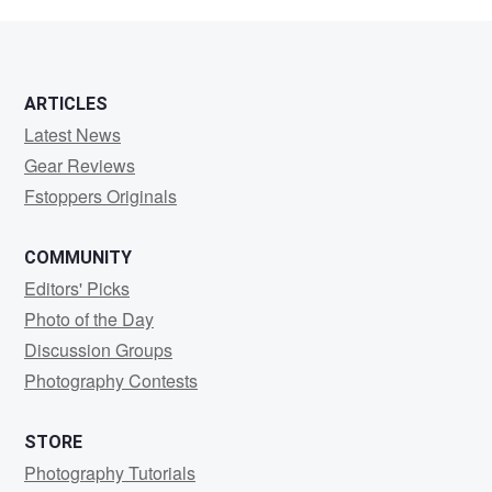
Evans
ARTICLES
Latest News
Gear Reviews
Fstoppers Originals
COMMUNITY
Editors' Picks
Photo of the Day
Discussion Groups
Photography Contests
STORE
Photography Tutorials