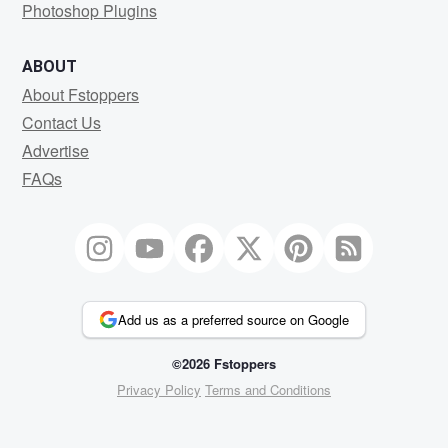
Photoshop Plugins
ABOUT
About Fstoppers
Contact Us
Advertise
FAQs
Add us as a preferred source on Google
©2026 Fstoppers
Privacy Policy
Terms and Conditions