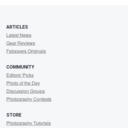
Mackey
ARTICLES
Latest News
Gear Reviews
Fstoppers Originals
COMMUNITY
Editors' Picks
Photo of the Day
Discussion Groups
Photography Contests
STORE
Photography Tutorials