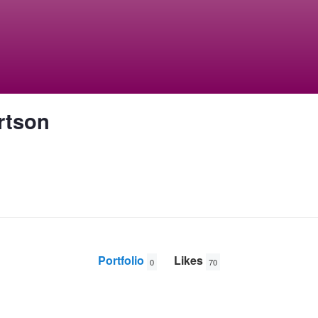
rtson
Portfolio
Likes
0
70