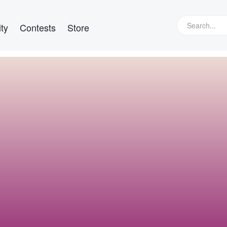
ty
Contests
Store