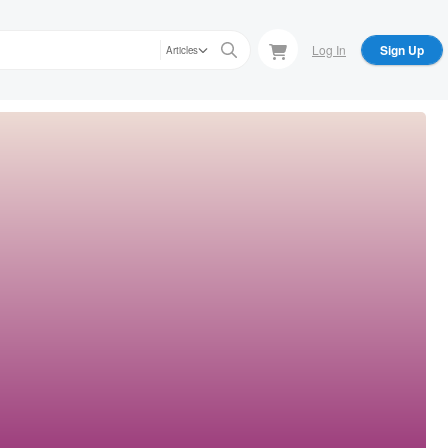
Log In
Sign Up
Articles