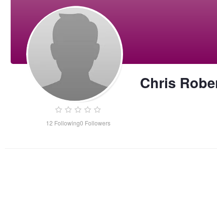
Chris Robe
12
Following
0
Followers