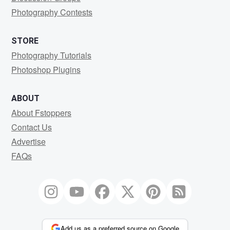
Photography Contests
STORE
Photography Tutorials
Photoshop Plugins
ABOUT
About Fstoppers
Contact Us
Advertise
FAQs
Add us as a preferred source on Google