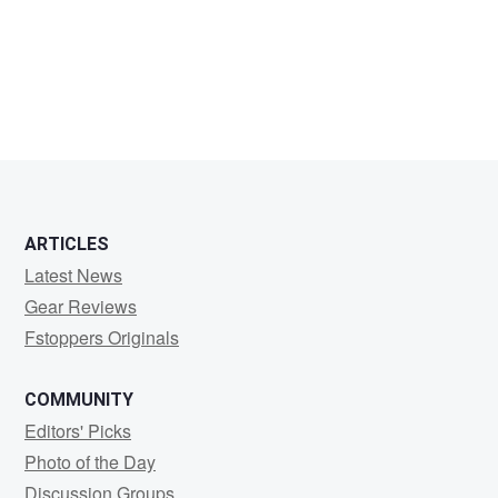
Jean-
Marc
Froehlinger
ARTICLES
Latest News
Gear Reviews
Fstoppers Originals
COMMUNITY
Editors' Picks
Photo of the Day
Discussion Groups