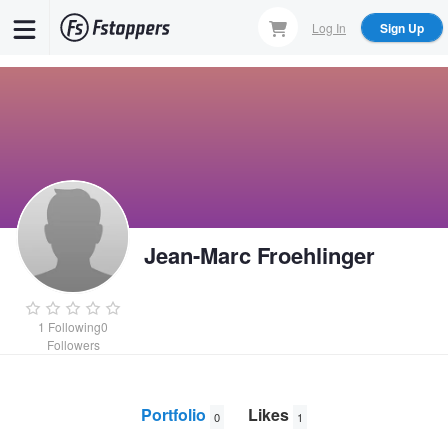
Skip
Log In
Sign Up
to
main
content
Jean-Marc Froehlinger
1
Following
0
Followers
Portfolio
Likes
0
1