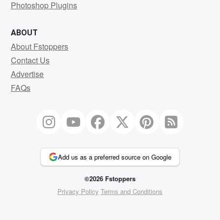
Photoshop Plugins
ABOUT
About Fstoppers
Contact Us
Advertise
FAQs
Add us as a preferred source on Google
©2026 Fstoppers
Privacy Policy
Terms and Conditions