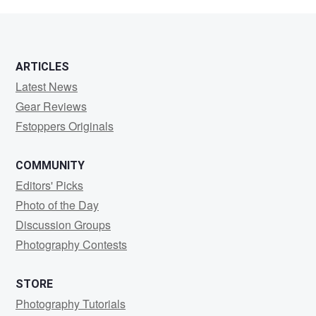
Drury
ARTICLES
Latest News
Gear Reviews
Fstoppers Originals
COMMUNITY
Editors' Picks
Photo of the Day
Discussion Groups
Photography Contests
STORE
Photography Tutorials